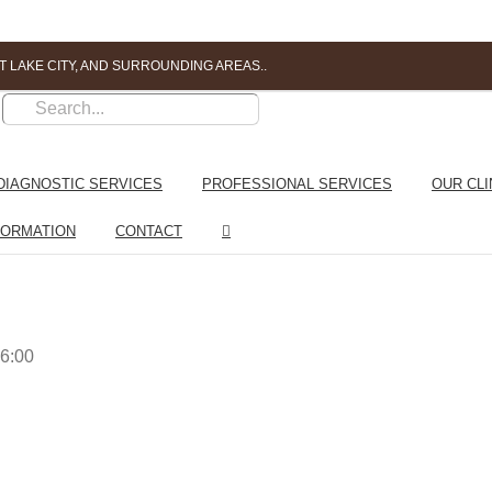
T LAKE CITY, AND SURROUNDING AREAS..
DIAGNOSTIC SERVICES
PROFESSIONAL SERVICES
OUR CLI
FORMATION
CONTACT
6:00