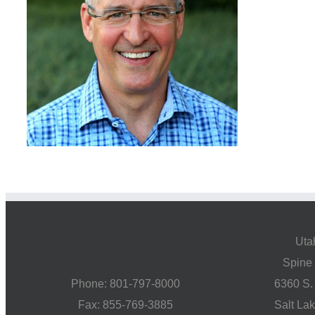
Uta
Spine 
Phone: 801-797-8000
6360 S.
Fax: 855-769-3885
Salt La