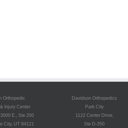
h Orthopedic
Davidson Orthopedics
& Injury Center
Park City
 3000 E., Ste 200
1122 Center Drive,
ke City, UT 84121
Ste D-350