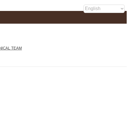
NICAL TEAM