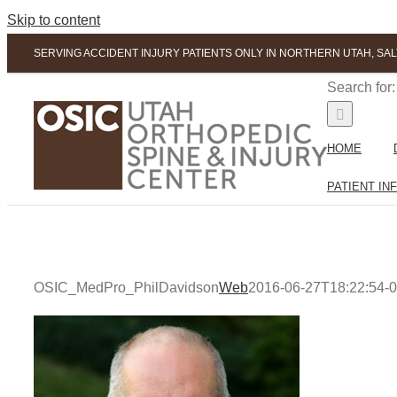
Skip to content
SERVING ACCIDENT INJURY PATIENTS ONLY IN NORTHERN UTAH, SAL
Search for:
HOME
PATIENT IN
OSIC_MedPro_PhilDavidson
Web
2016-06-27T18:22:54-0