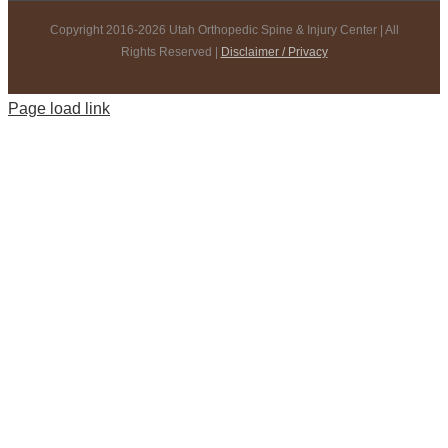
Copyright 2016-2026 Utah Orthopedic Spine & Injury Center | All
Rights Reserved |
Disclaimer / Privacy
Page load link