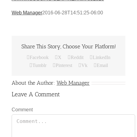
Web Manager
2016-06-28T14:51:25-06:00
Share This Story, Choose Your Platform!
Facebook
X
Reddit
LinkedIn
Tumblr
Pinterest
Vk
Email
About the Author:
Web Manager
Leave A Comment
Comment