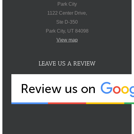
Park City
1122 Center Drive,
Ste D-350
Park City, UT 84098
View map
LEAVE US A REVIEW