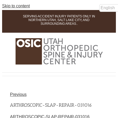
Skip to content
SERVING ACCIDENT INJURY PATIENTS ONLY IN
NORTHERN UTAH, SALT LAKE CITY, AND
SURROUNDING AREAS..
Previous
ARTHROSCOPIC-SLAP-REPAIR-031016
ARTHROSCOPIC-SLAP-REPAIR-031016