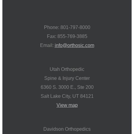
Phone: 801-797-8000
Fax: 855-769-3885
Email:
info@orthosic.com
Utah Orthopedic
Spine & Injury Center
6360 S. 3000 E., Ste 200
Salt Lake City, UT 84121
View map
Davidson Orthopedics